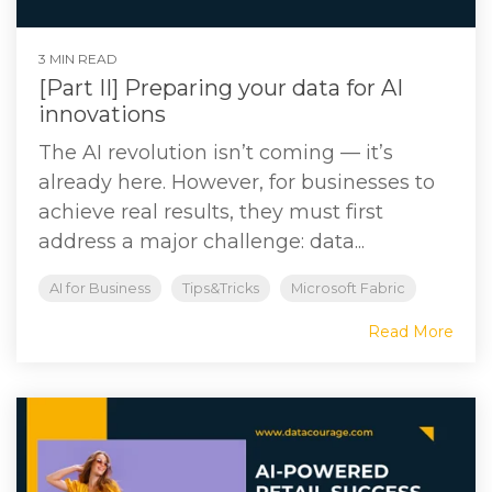
3 MIN READ
[Part II] Preparing your data for AI
innovations
The AI revolution isn’t coming — it’s
already here. However, for businesses to
achieve real results, they must first
address a major challenge: data...
AI for Business
Tips&Tricks
Microsoft Fabric
Read More