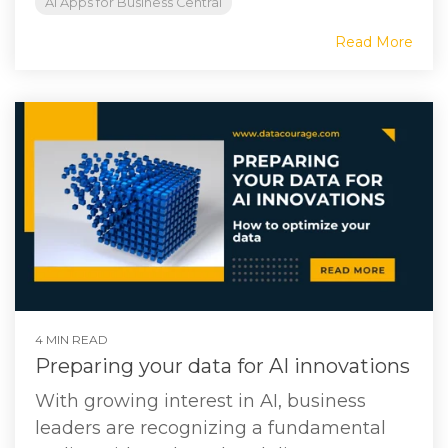
AI Apps for Business Central
Read More
4 MIN READ
Preparing your data for AI innovations
With growing interest in AI, business
leaders are recognizing a fundamental