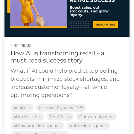
1 MIN READ
How AI is transforming retail – a
must-read success story
What if AI could help predict top-selling
products, minimize stock shortages, and
increase customer loyalty—all while
optimizing operations?
Analytics
MicrosoftDynamics365
AI for Business
Tips&Tricks
Data Visualization
AI Customer Intelligence
AI Item Intelligence