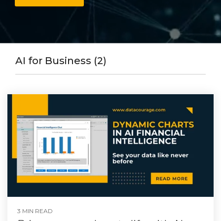
AI for Business (2)
3 MIN READ