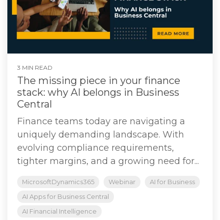
3 MIN READ
The missing piece in your finance
stack: why AI belongs in Business
Central
Finance teams today are navigating a
uniquely demanding landscape. With
evolving compliance requirements,
tighter margins, and a growing need for...
MicrosoftDynamics365
Webinar
AI for Business
AI Apps for Business Central
AI Financial Intelligence