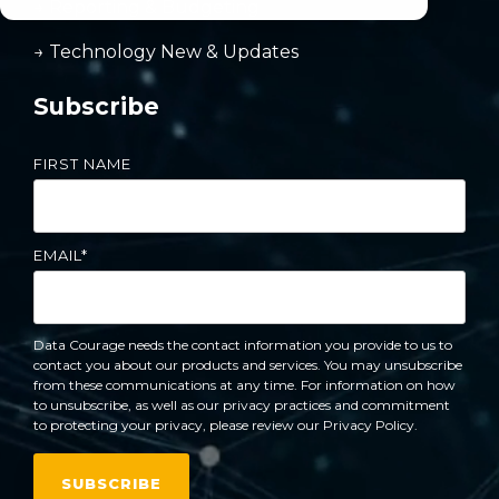
→ Reporting & Budgeting
→ Technology New & Updates
Subscribe
FIRST NAME
EMAIL
*
Data Courage needs the contact information you provide to us to
contact you about our products and services. You may unsubscribe
from these communications at any time. For information on how
to unsubscribe, as well as our privacy practices and commitment
to protecting your privacy, please review our Privacy Policy.