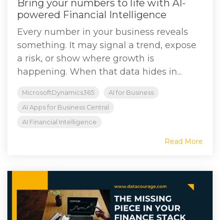
Bring your numbers to life with AI-
powered Financial Intelligence
Every number in your business reveals
something. It may signal a trend, expose
a risk, or show where growth is
happening. When that data hides in...
MicrosoftDynamics365
AI for Business
AI Apps for Business Central
AI Financial Intelligence
Read More