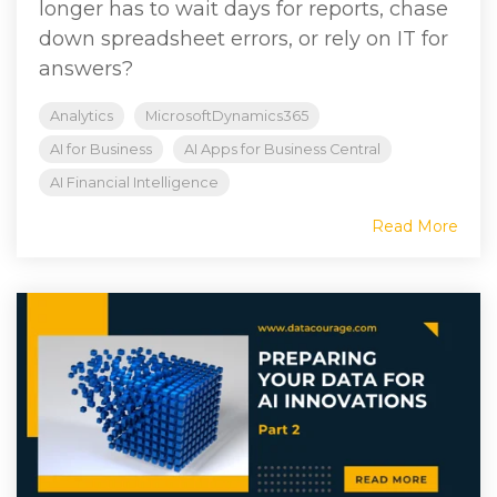
longer has to wait days for reports, chase
down spreadsheet errors, or rely on IT for
answers?
Analytics
MicrosoftDynamics365
AI for Business
AI Apps for Business Central
AI Financial Intelligence
Read More