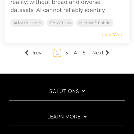
reality: without broad and diverse
datasets, AI cannot reliably identify...
AI for Business
Tips&Tricks
Microsoft Fabric
Read More
Prev
1
2
3
4
5
Next
SOLUTIONS
LEARN MORE