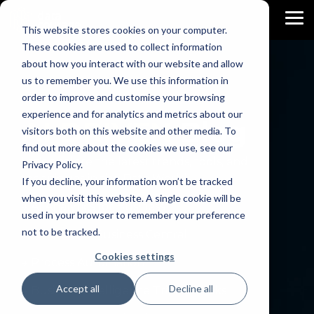
Skip
to
To
This website stores cookies on your computer.
the
Me
main
These cookies are used to collect information
content.
about how you interact with our website and allow
us to remember you. We use this information in
order to improve and customise your browsing
experience and for analytics and metrics about our
AI DRIVEN
Blog
visitors both on this website and other media. To
find out more about the cookies we use, see our
Let's explore the latest trends, tools, and
Privacy Policy.
techniques in the Data World.
If you decline, your information won’t be tracked
when you visit this website. A single cookie will be
→ AI Analytics for Business
used in your browser to remember your preference
not to be tracked.
→ AI Apps for Business Central
Cookies settings
→ Process Automation
Accept all
Decline all
→ Business Intelligence Trips & Tricks