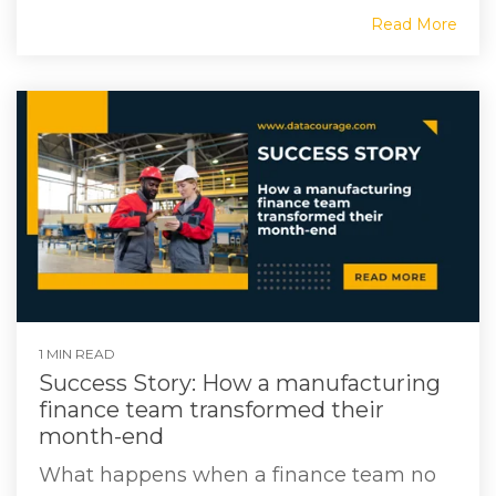
Read More
1 MIN READ
Success Story: How a manufacturing
finance team transformed their
month-end
What happens when a finance team no