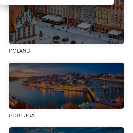
POLAND
PORTUGAL