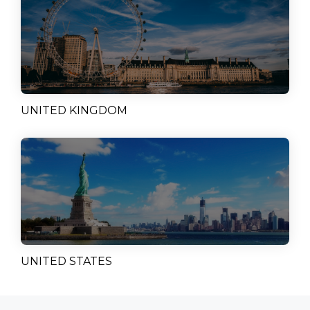
UNITED KINGDOM
UNITED STATES