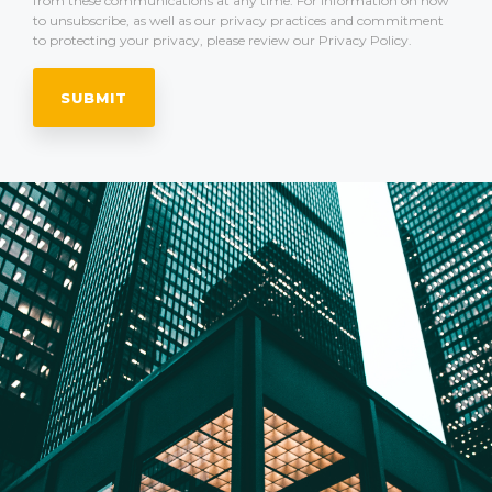
from these communications at any time. For information on how
to unsubscribe, as well as our privacy practices and commitment
to protecting your privacy, please review our Privacy Policy.