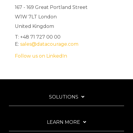
167 - 169 Great Portland Street
W1W 7LT London
United Kingdom
T: +48 71 727 00 00
E:
sales@datacourage.com
Follow us on LinkedIn
SOLUTIONS
LEARN MORE