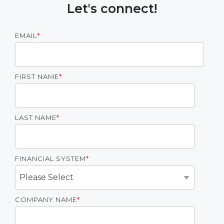
Let's connect!
EMAIL
*
FIRST NAME
*
LAST NAME
*
FINANCIAL SYSTEM
*
COMPANY NAME
*