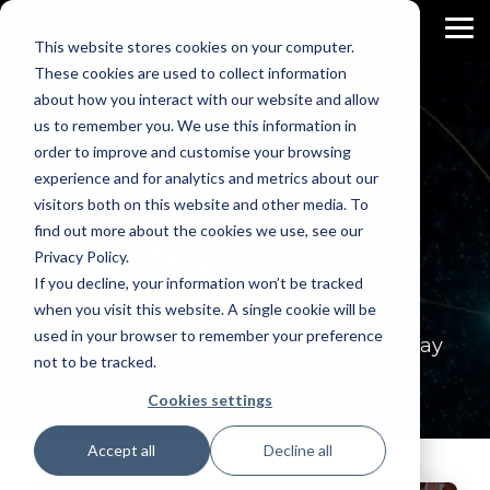
Skip
to
To
This website stores cookies on your computer.
the
Me
main
These cookies are used to collect information
content.
about how you interact with our website and allow
us to remember you. We use this information in
order to improve and customise your browsing
experience and for analytics and metrics about our
Join Us on the
visitors both on this website and other media. To
find out more about the cookies we use, see our
Journey to
Data
Privacy Policy.
If you decline, your information won’t be tracked
Excellence
when you visit this website. A single cookie will be
used in your browser to remember your preference
Let Our Experts Guide You Along the Way
not to be tracked.
Cookies settings
Accept all
Decline all