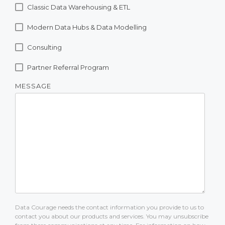
Classic Data Warehousing & ETL
Modern Data Hubs & Data Modelling
Consulting
Partner Referral Program
MESSAGE
Data Courage needs the contact information you provide to us to
contact you about our products and services. You may unsubscribe