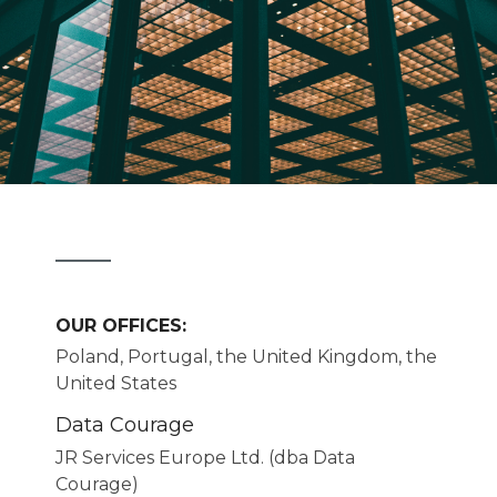
OUR OFFICES:
Poland, Portugal, the United Kingdom, the
United States
Data Courage
JR Services Europe Ltd. (dba Data
Courage)