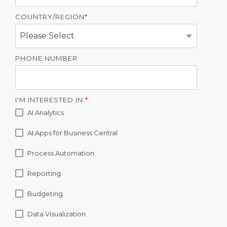
COUNTRY/REGION
*
PHONE NUMBER
I'M INTERESTED IN:
*
AI Analytics
AI Apps for Business Central
Process Automation
Reporting
Budgeting
Data Visualization