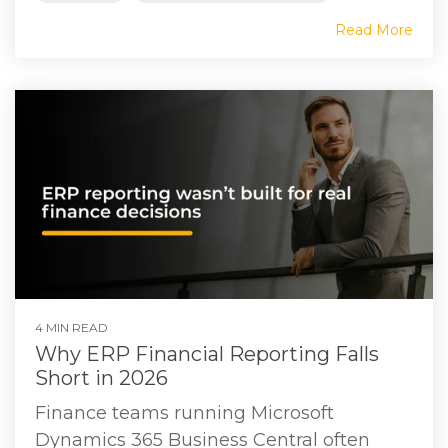
Read More
4 MIN READ
Why ERP Financial Reporting Falls
Short in 2026
Finance teams running Microsoft
Dynamics 365 Business Central often