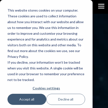
Skip
to
To
This website stores cookies on your computer.
the
Me
main
These cookies are used to collect information
content.
about how you interact with our website and allow
us to remember you. We use this information in
order to improve and customise your browsing
experience and for analytics and metrics about our
AI DRIVEN
Blog
visitors both on this website and other media. To
find out more about the cookies we use, see our
Let's explore the latest trends, tools, and
Privacy Policy.
techniques in the Data World.
If you decline, your information won’t be tracked
when you visit this website. A single cookie will be
→ AI Analytics for Business
used in your browser to remember your preference
not to be tracked.
→ AI Apps for Business Central
Cookies settings
→ Process Automation
Accept all
Decline all
→ Business Intelligence Trips & Tricks