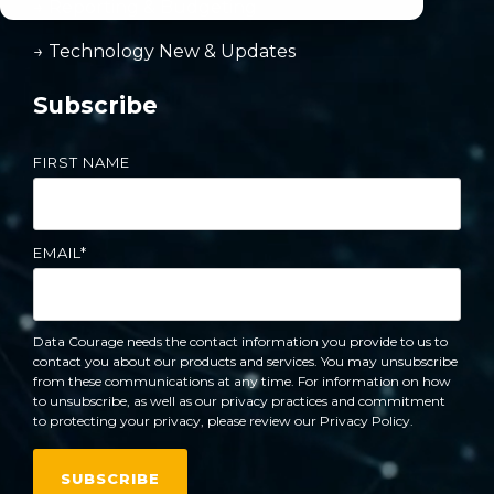
→ Reporting & Budgeting
→ Technology New & Updates
Subscribe
FIRST NAME
EMAIL
*
Data Courage needs the contact information you provide to us to
contact you about our products and services. You may unsubscribe
from these communications at any time. For information on how
to unsubscribe, as well as our privacy practices and commitment
to protecting your privacy, please review our Privacy Policy.