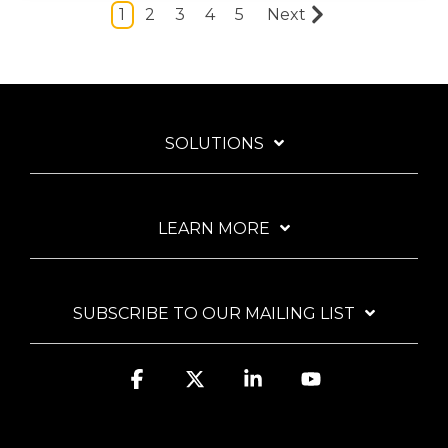
1
2
3
4
5
Next
SOLUTIONS
LEARN MORE
SUBSCRIBE TO OUR MAILING LIST
Facebook
X
Linkedin
YouTube