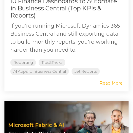
10 Finance Dashboards to Automate
in Business Central (Top KPIs &
Reports)
If you're running Microsoft Dynamics 365
Business Central and still exporting data
to build monthly reports, you're working
harder than you need to.
Reporting
Tips&Tricks
AI Apps for Business Central
Jet Reports
Read More