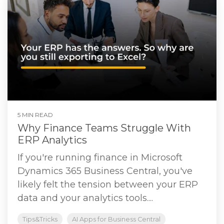
5 MIN READ
Why Finance Teams Struggle With
ERP Analytics
If you're running finance in Microsoft
Dynamics 365 Business Central, you've
likely felt the tension between your ERP
data and your analytics tools....
Tips&Tricks
AI Apps for Business Central