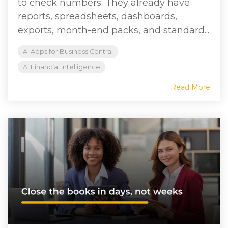
to check numbers. They already have
reports, spreadsheets, dashboards,
exports, month-end packs, and standard...
AI Apps for Business Central
AI Financial Intelligence
Read More