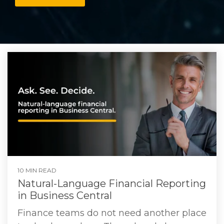
10 MIN READ
Natural-Language Financial Reporting
in Business Central
Finance teams do not need another place