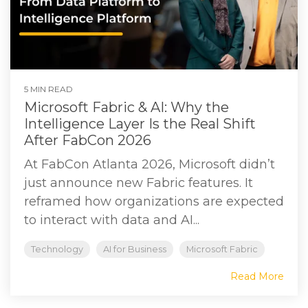
5 MIN READ
Microsoft Fabric & AI: Why the
Intelligence Layer Is the Real Shift
After FabCon 2026
At FabCon Atlanta 2026, Microsoft didn’t
just announce new Fabric features. It
reframed how organizations are expected
to interact with data and AI...
Technology
AI for Business
Microsoft Fabric
Read More