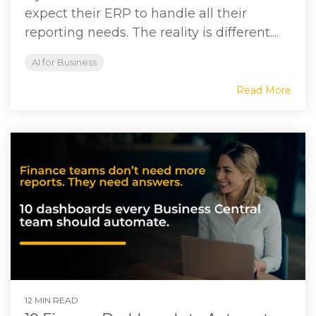
expect their ERP to handle all their
reporting needs. The reality is different....
AI for Business
Read More
12 MIN READ