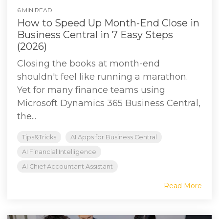
6 MIN READ
How to Speed Up Month-End Close in
Business Central in 7 Easy Steps
(2026)
Closing the books at month-end
shouldn't feel like running a marathon.
Yet for many finance teams using
Microsoft Dynamics 365 Business Central,
the...
Tips&Tricks
AI Apps for Business Central
AI Financial Intelligence
AI Chief Accountant Assistant
Read More