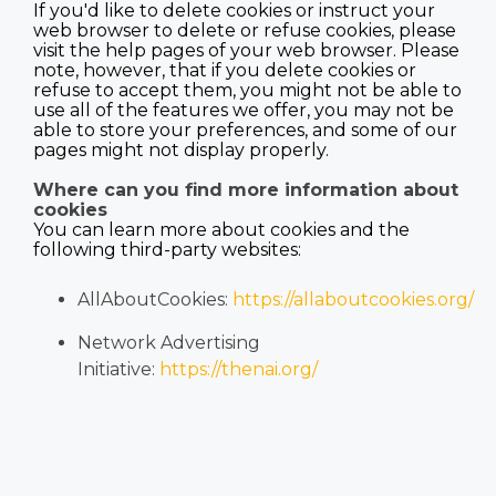
If you'd like to delete cookies or instruct your
web browser to delete or refuse cookies, please
visit the help pages of your web browser. Please
note, however, that if you delete cookies or
refuse to accept them, you might not be able to
use all of the features we offer, you may not be
able to store your preferences, and some of our
pages might not display properly.
Where can you find more information about
cookies
You can learn more about cookies and the
following third-party websites:
AllAboutCookies:
https://allaboutcookies.org/
Network Advertising
Initiative:
https://thenai.org/