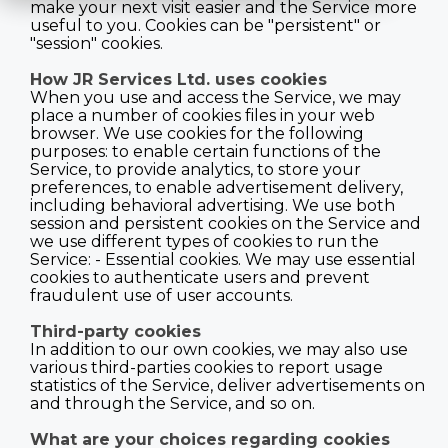
make your next visit easier and the Service more
useful to you. Cookies can be "persistent" or
"session" cookies.
How JR Services Ltd. uses cookies
When you use and access the Service, we may
place a number of cookies files in your web
browser. We use cookies for the following
purposes: to enable certain functions of the
Service, to provide analytics, to store your
preferences, to enable advertisement delivery,
including behavioral advertising. We use both
session and persistent cookies on the Service and
we use different types of cookies to run the
Service: - Essential cookies. We may use essential
cookies to authenticate users and prevent
fraudulent use of user accounts.
Third-party cookies
In addition to our own cookies, we may also use
various third-parties cookies to report usage
statistics of the Service, deliver advertisements on
and through the Service, and so on.
What are your choices regarding cookies