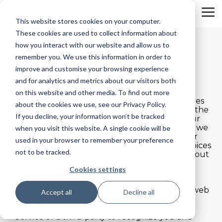
Skip
to
To
This website stores cookies on your computer.
the
Me
main
These cookies are used to collect information about
content.
how you interact with our website and allow us to
remember you. We use this information in order to
improve and customise your browsing experience
and for analytics and metrics about our visitors both
COOKIES POLICY
on this website and other media. To find out more
JR Services Ltd. ("us", "we", or "our") uses cookies
about the cookies we use, see our Privacy Policy.
on datacourage.com (the "Service"). By using the
If you decline, your information won’t be tracked
Service, you consent to the use of cookies. Our
Cookies Policy explains what cookies are, how we
when you visit this website. A single cookie will be
use cookies, how third-parties we may partner
used in your browser to remember your preference
with may use cookies on the Service, your choices
not to be tracked.
regarding cookies and further information about
cookies.
Cookies settings
What are cookies
Cookies are small pieces of text sent by your web
Accept all
Decline all
browser by a website you visit. A cookie file is
stored in your web browser and allows the
Service or a third-party to recognize you and