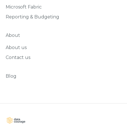
Microsoft Fabric
Reporting & Budgeting
About
About us
Contact us
Blog