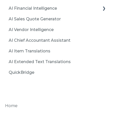
AI Financial Intelligence
AI Sales Quote Generator
Installation and Initialization
AI Vendor Intelligence
Create first report with Financial Intelligence
AI Chief Accountant Assistant
Features
AI Item Translations
Issues
AI Extended Text Translations
QuickBridge
Home