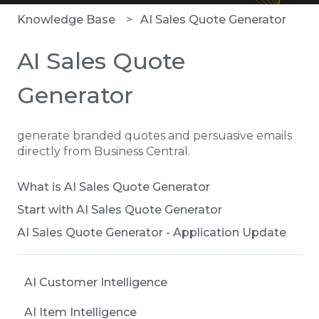
Knowledge Base
AI Sales Quote Generator
AI Sales Quote
Generator
generate branded quotes and persuasive emails
directly from Business Central.
What is AI Sales Quote Generator
Start with AI Sales Quote Generator
AI Sales Quote Generator - Application Update
AI Customer Intelligence
AI Item Intelligence