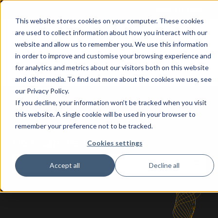
More support
This website stores cookies on your computer. These cookies
are used to collect information about how you interact with our
Home
AI Apps
Solutions
About
website and allow us to remember you. We use this information
for
in order to improve and customise your browsing experience and
Show submenu for AI Apps for
Show submenu
Business
for analytics and metrics about our visitors both on this website
Central
and other media. To find out more about the cookies we use, see
our Privacy Policy.
If you decline, your information won’t be tracked when you visit
this website. A single cookie will be used in your browser to
remember your preference not to be tracked.
How can we help you?
Cookies settings
Accept all
Decline all
There are no suggestions because the search fie