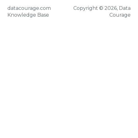
datacourage.com
Copyright © 2026, Data
Knowledge Base
Courage