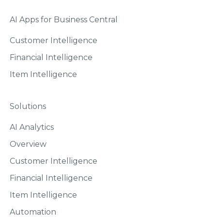
AI Apps for Business Central
Customer Intelligence
Financial Intelligence
Item Intelligence
Solutions
AI Analytics
Overview
Customer Intelligence
Financial Intelligence
Item Intelligence
Automation