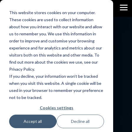
Skip
to
To
This website stores cookies on your computer.
the
Me
main
These cookies are used to collect information
content.
about how you interact with our website and allow
us to remember you. We use this information in
order to improve and customise your browsing
experience and for analytics and metrics about our
AI DRIVEN
Blog
visitors both on this website and other media. To
find out more about the cookies we use, see our
Let's explore the latest trends, tools, and
Privacy Policy.
techniques in the Data World.
If you decline, your information won’t be tracked
when you visit this website. A single cookie will be
→ AI Analytics for Business
used in your browser to remember your preference
not to be tracked.
→ AI Apps for Business Central
Cookies settings
→ Process Automation
Accept all
Decline all
→ Business Intelligence Trips & Tricks