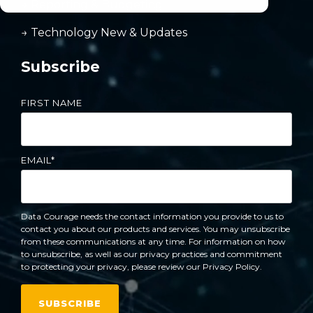
→ Reporting & Budgeting
→ Technology New & Updates
Subscribe
FIRST NAME
EMAIL
*
Data Courage needs the contact information you provide to us to
contact you about our products and services. You may unsubscribe
from these communications at any time. For information on how
to unsubscribe, as well as our privacy practices and commitment
to protecting your privacy, please review our Privacy Policy.