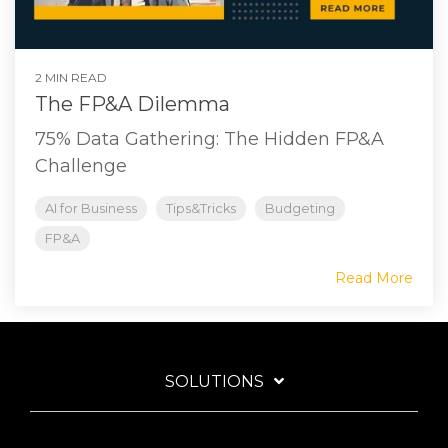
2 MIN READ
The FP&A Dilemma
75% Data Gathering: The Hidden FP&A
Challenge
AI for Business
Tips&Tricks
Budgeting
FP&A
Read More
SOLUTIONS