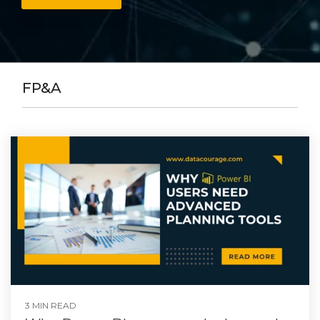
FP&A
3 MIN READ