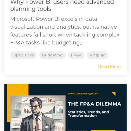
Why Power BI users need advanced
planning tools
Microsoft Power BI excels in data
visualization and analytics, but its native
features fall short when tackling complex
FP&A tasks like budgeting,...
Tips&Tricks
Budgeting
FP&A
Aimplan
Read More