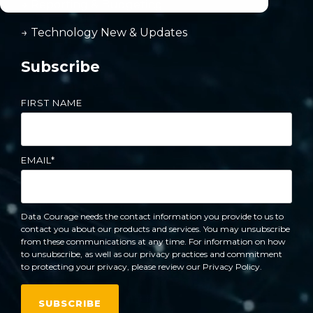
→ Reporting & Budgeting
→ Technology New & Updates
Subscribe
FIRST NAME
EMAIL
*
Data Courage needs the contact information you provide to us to
contact you about our products and services. You may unsubscribe
from these communications at any time. For information on how
to unsubscribe, as well as our privacy practices and commitment
to protecting your privacy, please review our Privacy Policy.