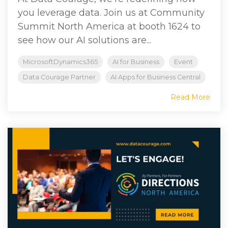
you leverage data. Join us at Community
Summit North America at booth 1624 to
see how our AI solutions are...
MicrosoftDynamics365
AI for Business
Event
Data Courage Partner
AI Apps for Business Central
Read More