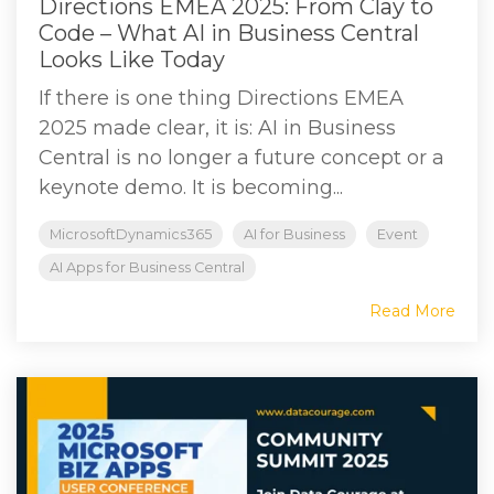
Directions EMEA 2025: From Clay to
Code – What AI in Business Central
Looks Like Today
If there is one thing Directions EMEA
2025 made clear, it is: AI in Business
Central is no longer a future concept or a
keynote demo. It is becoming...
MicrosoftDynamics365
AI for Business
Event
AI Apps for Business Central
Read More