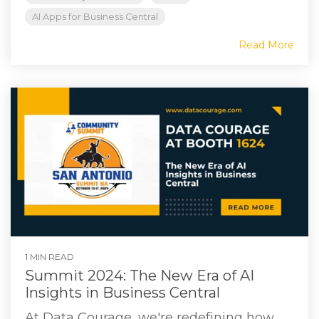
AI Apps for Business Central
Read More
1 MIN READ
Summit 2024: The New Era of AI
Insights in Business Central
At Data Courage, we're redefining how