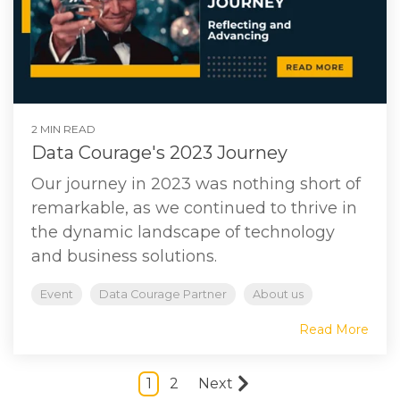
2 MIN READ
Data Courage's 2023 Journey
Our journey in 2023 was nothing short of
remarkable, as we continued to thrive in
the dynamic landscape of technology
and business solutions.
Event
Data Courage Partner
About us
Read More
1
2
Next