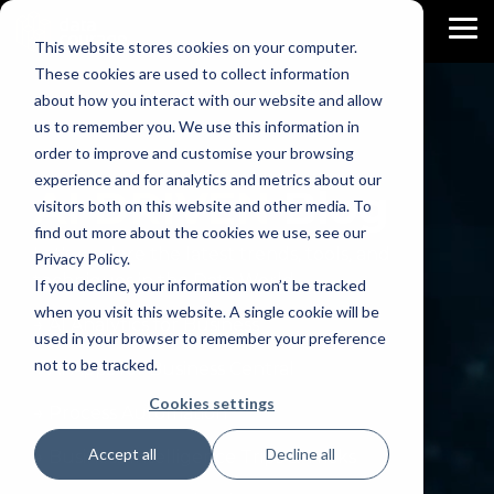
Skip
to
To
This website stores cookies on your computer.
the
Me
main
These cookies are used to collect information
content.
about how you interact with our website and allow
us to remember you. We use this information in
order to improve and customise your browsing
experience and for analytics and metrics about our
AI DRIVEN
Blog
visitors both on this website and other media. To
find out more about the cookies we use, see our
Let's explore the latest trends, tools, and
Privacy Policy.
techniques in the Data World.
If you decline, your information won’t be tracked
when you visit this website. A single cookie will be
→ AI Analytics for Business
used in your browser to remember your preference
not to be tracked.
→ AI Apps for Business Central
Cookies settings
→ Process Automation
Accept all
Decline all
→ Business Intelligence Trips & Tricks