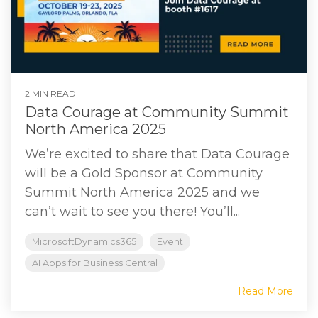
2 MIN READ
Data Courage at Community Summit
North America 2025
We’re excited to share that Data Courage
will be a Gold Sponsor at Community
Summit North America 2025 and we
can’t wait to see you there! You’ll...
MicrosoftDynamics365
Event
AI Apps for Business Central
Read More