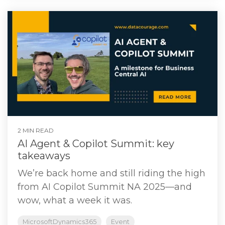
2 MIN READ
AI Agent & Copilot Summit: key
takeaways
We’re back home and still riding the high
from AI Copilot Summit NA 2025—and
wow, what a week it was.
MicrosoftDynamics365
Event