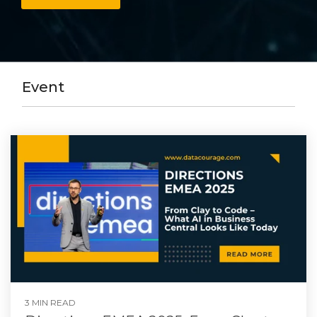
Event
3 MIN READ