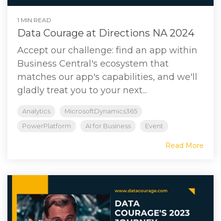
1 MIN READ
Data Courage at Directions NA 2024
Accept our challenge: find an app within
Business Central's ecosystem that
matches our app's capabilities, and we'll
gladly treat you to your next...
Analytics
MicrosoftDynamics365
PowerPlatform
AI for Business
Event
Read More