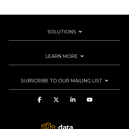
SOLUTIONS
LEARN MORE
SUBSCRIBE TO OUR MAILING LIST
Facebook
X
Linkedin
YouTube