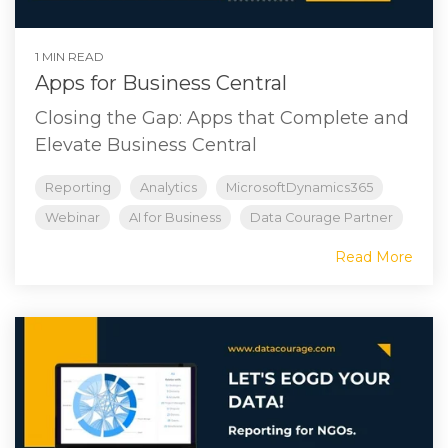
1 MIN READ
Apps for Business Central
Closing the Gap: Apps that Complete and
Elevate Business Central
Reporting
Analytics
MicrosoftDynamics365
Webinar
AI for Business
Data Courage Partner
Read More