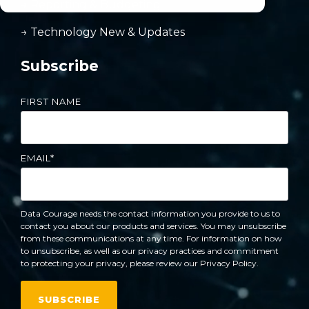
→ Reporting & Budgeting
→ Technology New & Updates
Subscribe
FIRST NAME
EMAIL
*
Data Courage needs the contact information you provide to us to
contact you about our products and services. You may unsubscribe
from these communications at any time. For information on how
to unsubscribe, as well as our privacy practices and commitment
to protecting your privacy, please review our Privacy Policy.