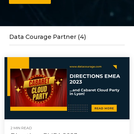
Data Courage Partner (4)
2 MIN READ