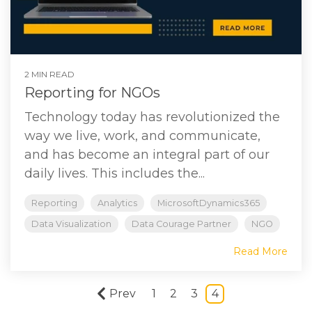
2 MIN READ
Reporting for NGOs
Technology today has revolutionized the
way we live, work, and communicate,
and has become an integral part of our
daily lives. This includes the...
Reporting
Analytics
MicrosoftDynamics365
Data Visualization
Data Courage Partner
NGO
Read More
Prev
1
2
3
4