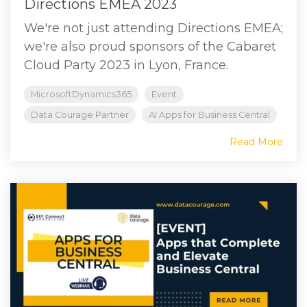
Directions EMEA 2023
We're not just attending Directions EMEA;
we're also proud sponsors of the Cabaret
Cloud Party 2023 in Lyon, France.
MicrosoftDynamics365
Event
Data Courage Partner
AI Apps for Business Central
Read More