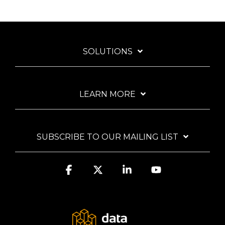
SOLUTIONS
LEARN MORE
SUBSCRIBE TO OUR MAILING LIST
Facebook
X
Linkedin
YouTube