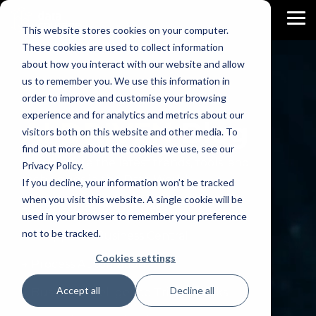
Skip
to
To
This website stores cookies on your computer.
the
Me
main
These cookies are used to collect information
content.
about how you interact with our website and allow
us to remember you. We use this information in
order to improve and customise your browsing
experience and for analytics and metrics about our
AI DRIVEN
Blog
visitors both on this website and other media. To
find out more about the cookies we use, see our
Let's explore the latest trends, tools, and
Privacy Policy.
techniques in the Data World.
If you decline, your information won’t be tracked
when you visit this website. A single cookie will be
→ AI Analytics for Business
used in your browser to remember your preference
not to be tracked.
→ AI Apps for Business Central
Cookies settings
→ Process Automation
Accept all
Decline all
→ Business Intelligence Trips & Tricks