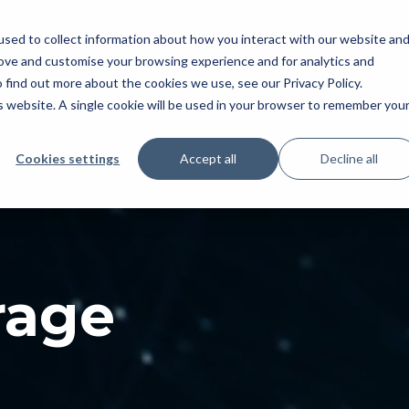
tral
Solutions
About
Blog
sed to collect information about how you interact with our website an
rove and customise your browsing experience and for analytics and
 find out more about the cookies we use, see our Privacy Policy.
is website. A single cookie will be used in your browser to remember you
Cookies settings
Accept all
Decline all
rage