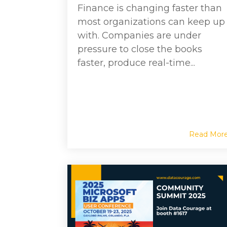
Finance is changing faster than
most organizations can keep up
with. Companies are under
pressure to close the books
faster, produce real-time...
Read Mor