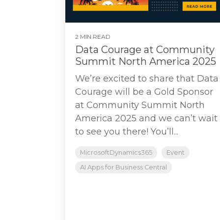
2 MIN READ
Data Courage at Community
Summit North America 2025
We’re excited to share that Data
Courage will be a Gold Sponsor
at Community Summit North
America 2025 and we can’t wait
to see you there! You’ll...
MicrosoftDynamics365
Event
AI Apps for Business Central