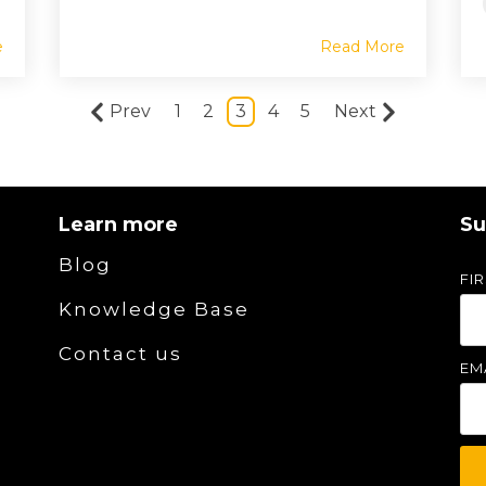
e
Read More
Prev
1
2
3
4
5
Next
Learn more
Su
Blog
FI
Knowledge Base
Contact us
EM