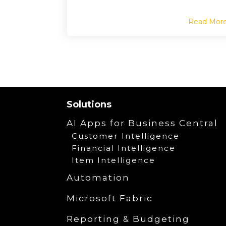
Read Mor
Solutions
AI Apps for Business Central
Customer Intelligence
Financial Intelligence
Item Intelligence
Automation
Microsoft Fabric
Reporting & Budgeting