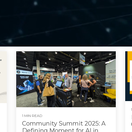
1 MIN READ
Community Summit 2025: A
Defining Moment for AI in