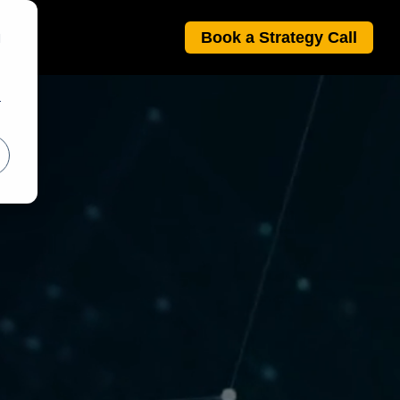
Book a Strategy Call
d
r