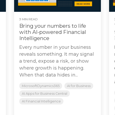
3 MIN READ
Bring your numbers to life
with AI-powered Financial
Intelligence
Every number in your business
reveals something. It may signal
a trend, expose a risk, or show
where growth is happening.
When that data hides in...
MicrosoftDynamics365
AI for Business
AI Apps for Business Central
AI Financial Intelligence