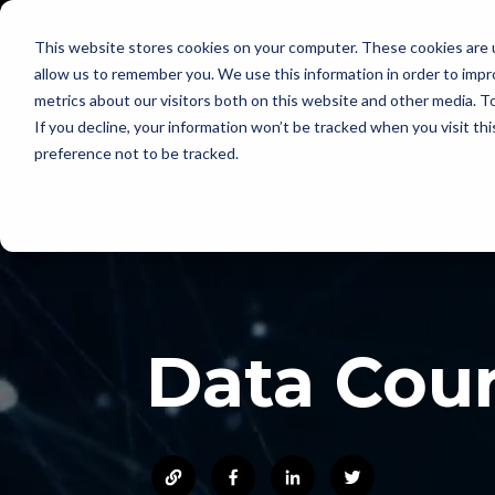
Skip
to
Home
AI Apps for Business Cen
This website stores cookies on your computer. These cookies are u
the
main
allow us to remember you. We use this information in order to imp
content.
metrics about our visitors both on this website and other media. To
If you decline, your information won’t be tracked when you visit th
preference not to be tracked.
Data Cou