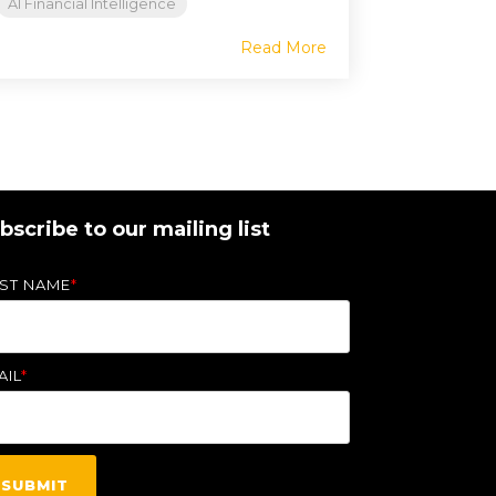
AI Financial Intelligence
Read More
bscribe to our mailing list
RST NAME
*
AIL
*