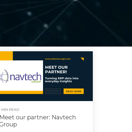
1 MIN READ
Meet our partner: Navtech
Group