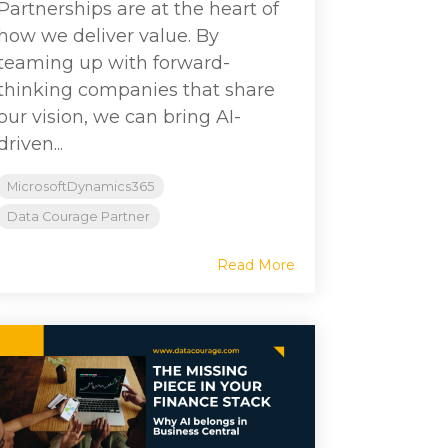
Partnerships are at the heart of
how we deliver value. By
teaming up with forward-
thinking companies that share
our vision, we can bring AI-
driven...
MicrosoftDynamics365
Data Courage Partner
Read More