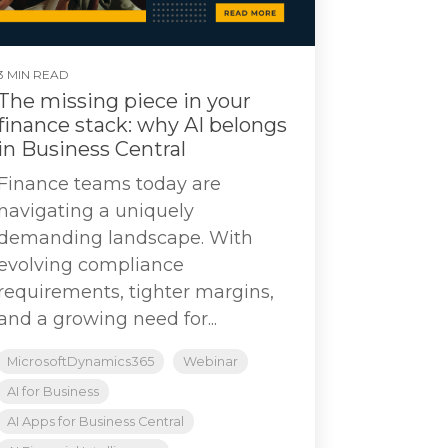
3 MIN READ
The missing piece in your
finance stack: why AI belongs
in Business Central
Finance teams today are
navigating a uniquely
demanding landscape. With
evolving compliance
requirements, tighter margins,
and a growing need for...
MicrosoftDynamics365
Webinar
AI for Business
AI Apps for Business Central