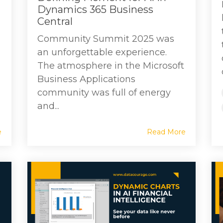
Dynamics 365 Business
Central
Community Summit 2025 was
an unforgettable experience.
The atmosphere in the Microsoft
Business Applications
community was full of energy
and...
e
Read More