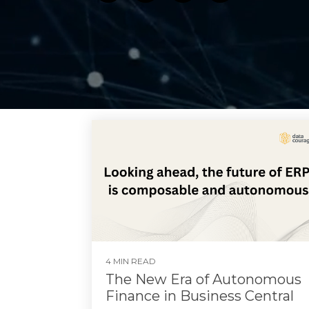
4 MIN READ
The New Era of Autonomous
Finance in Business Central