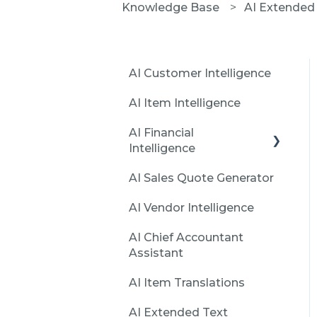
Knowledge Base
AI Extended 
AI Customer Intelligence
AI Item Intelligence
AI Financial
Intelligence
AI Sales Quote Generator
Installation and
Initialization
AI Vendor Intelligence
Create first report with
AI Chief Accountant
Financial Intelligence
Assistant
Features
AI Item Translations
Issues
AI Extended Text