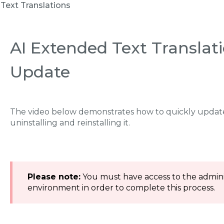
Text Translations
AI Extended Text Translati
Update
The video below demonstrates how to quickly update
uninstalling and reinstalling it.
Please note:
You must have access to the adminis
environment in order to complete this process.