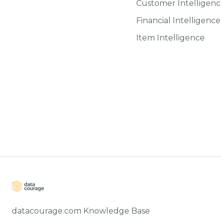
Customer Intelligen
Financial Intelligence
Item Intelligence
datacourage.com Knowledge Base