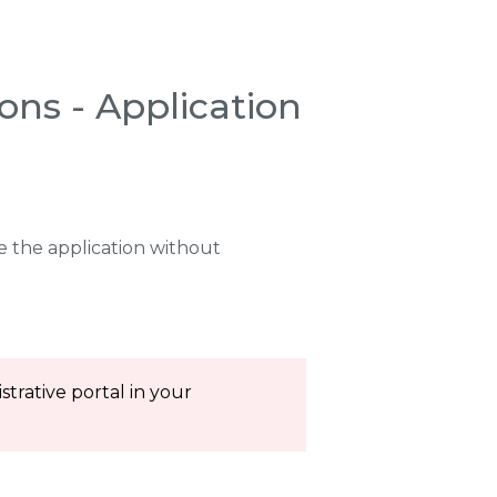
ons - Application
 the application without
trative portal in your