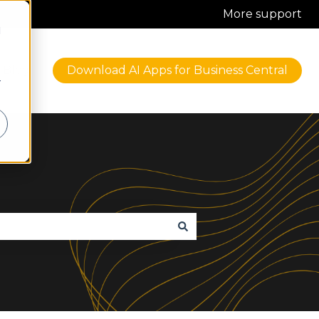
More support
d
Blog
Download AI Apps for Business Central
iness Central
r Solutions
w submenu for About
r