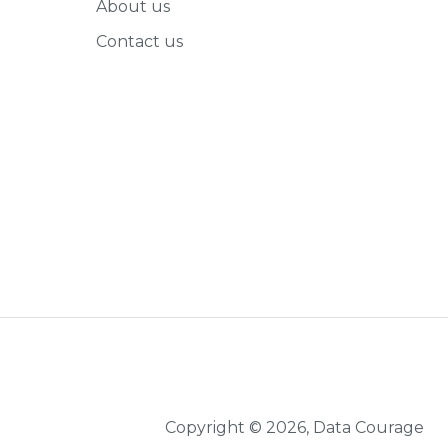
About us
Contact us
Copyright © 2026, Data Courage