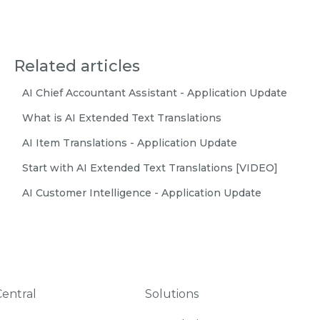
Related articles
AI Chief Accountant Assistant - Application Update
What is AI Extended Text Translations
AI Item Translations - Application Update
Start with AI Extended Text Translations [VIDEO]
AI Customer Intelligence - Application Update
Central
Solutions