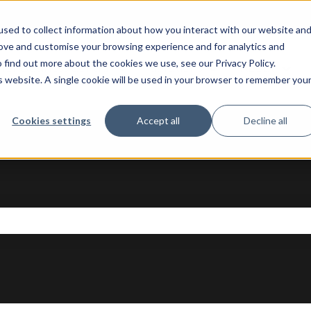
sed to collect information about how you interact with our website an
rove and customise your browsing experience and for analytics and
 find out more about the cookies we use, see our Privacy Policy.
 for Business Central
Solutions
About
Show submenu for AI Apps for Bus
Show submenu fo
Sho
is website. A single cookie will be used in your browser to remember you
Cookies settings
Accept all
Decline all
se the search field is empty.