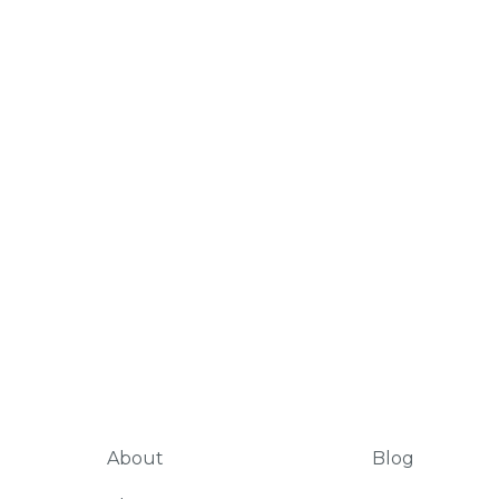
About
Blog