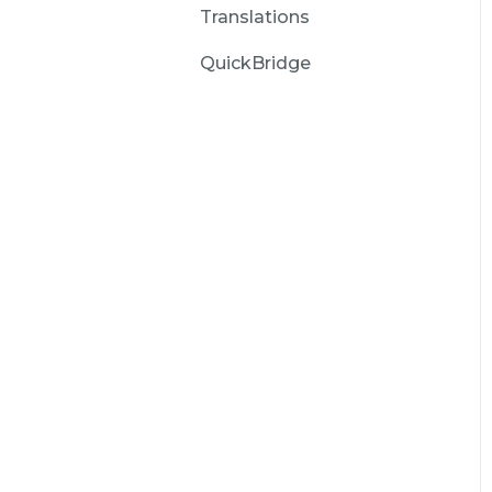
Translations
QuickBridge