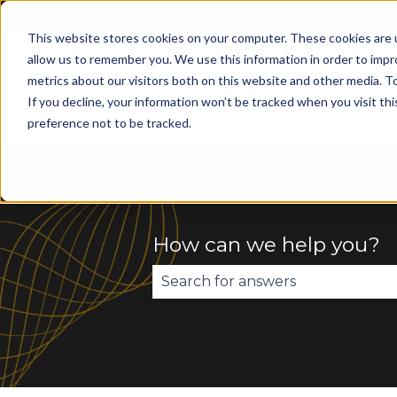
This website stores cookies on your computer. These cookies are u
allow us to remember you. We use this information in order to imp
metrics about our visitors both on this website and other media. To
Home
AI Apps
If you decline, your information won’t be tracked when you visit th
preference not to be tracked.
How can we help you?
There are no suggestions becau