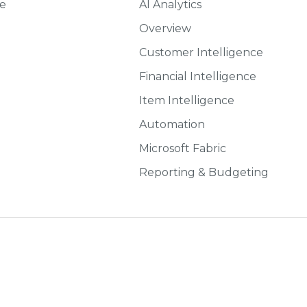
ce
AI Analytics
Overview
Customer Intelligence
Financial Intelligence
Item Intelligence
Automation
Microsoft Fabric
Reporting & Budgeting