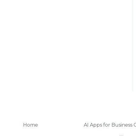
Home
AI Apps for Business 