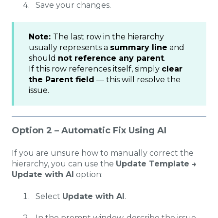
Save your changes.
Note:
The last row in the hierarchy
usually represents a
summary line
and
should
not reference any parent
.
If this row references itself, simply
clear
the Parent field
— this will resolve the
issue.
Option 2 – Automatic Fix Using AI
If you are unsure how to manually correct the
hierarchy, you can use the
Update Template →
Update with AI
option:
Select
Update with AI
.
In the prompt window, describe the issue,