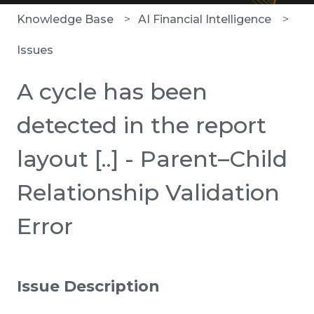
Knowledge Base
AI Financial Intelligence
Issues
A cycle has been
detected in the report
layout [..] - Parent–Child
Relationship Validation
Error
Issue Description