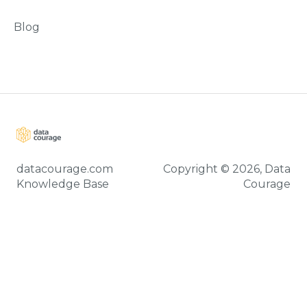
Blog
datacourage.com
Copyright © 2026, Data
Knowledge Base
Courage