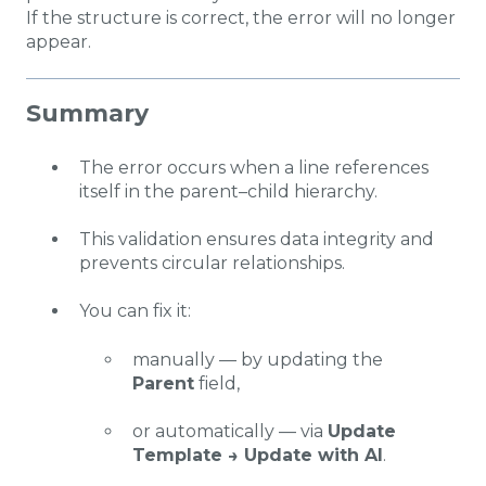
If the structure is correct, the error will no longer
appear.
Summary
The error occurs when a line references
itself in the parent–child hierarchy.
This validation ensures data integrity and
prevents circular relationships.
You can fix it:
manually — by updating the
Parent
field,
or automatically — via
Update
Template → Update with AI
.