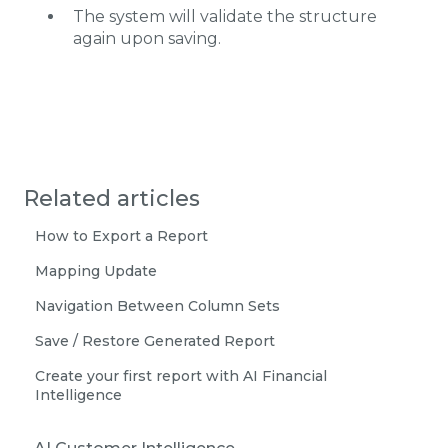
The system will validate the structure
again upon saving.
Related articles
How to Export a Report
Mapping Update
Navigation Between Column Sets
Save / Restore Generated Report
Create your first report with AI Financial
Intelligence