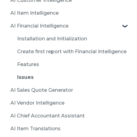
AI Customer Intelligence
AI Item Intelligence
AI Financial Intelligence
Installation and Initialization
Create first report with Financial Intelligence
Features
Issues
AI Sales Quote Generator
AI Vendor Intelligence
AI Chief Accountant Assistant
AI Item Translations