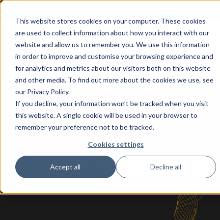
More support
This website stores cookies on your computer. These cookies
are used to collect information about how you interact with our
Home
AI Apps
Solutions
About
website and allow us to remember you. We use this information
for
in order to improve and customise your browsing experience and
Show submenu for AI Apps for
Show submenu
Business
for analytics and metrics about our visitors both on this website
Central
and other media. To find out more about the cookies we use, see
our Privacy Policy.
If you decline, your information won’t be tracked when you visit
this website. A single cookie will be used in your browser to
remember your preference not to be tracked.
How can we help you?
Cookies settings
Accept all
Decline all
There are no suggestions because the search fie