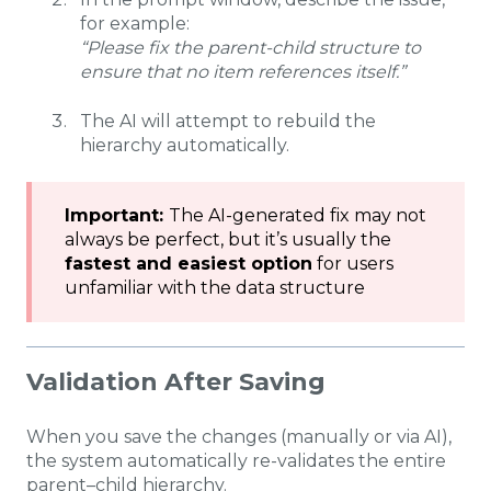
for example:
“Please fix the parent-child structure to
ensure that no item references itself.”
The AI will attempt to rebuild the
hierarchy automatically.
Important:
The AI-generated fix may not
always be perfect, but it’s usually the
fastest and easiest option
for users
unfamiliar with the data structure
Validation After Saving
When you save the changes (manually or via AI),
the system automatically re-validates the entire
parent–child hierarchy.