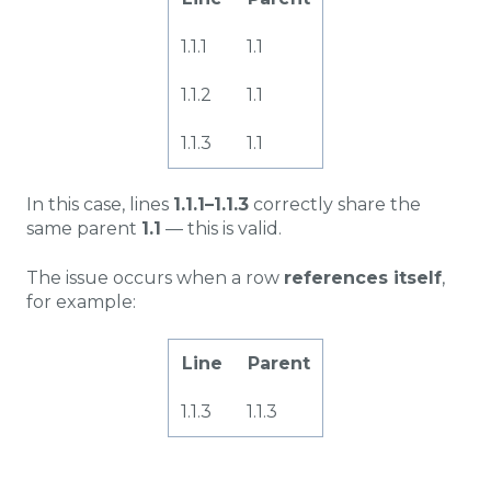
1.1.1
1.1
1.1.2
1.1
1.1.3
1.1
In this case, lines
1.1.1–1.1.3
correctly share the
same parent
1.1
— this is valid.
The issue occurs when a row
references itself
,
for example:
Line
Parent
1.1.3
1.1.3