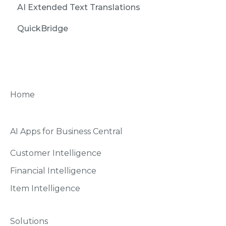
AI Extended Text Translations
QuickBridge
Home
AI Apps for Business Central
Customer Intelligence
Financial Intelligence
Item Intelligence
Solutions