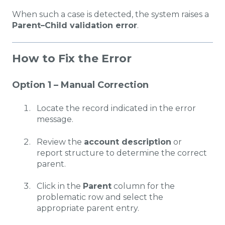
When such a case is detected, the system raises a
Parent–Child validation error
.
How to Fix the Error
Option 1 – Manual Correction
Locate the record indicated in the error
message.
Review the
account description
or
report structure to determine the correct
parent.
Click in the
Parent
column for the
problematic row and select the
appropriate parent entry.