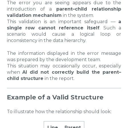
The error you are seeing appears due to the
introduction of a
parent–child relationship
validation mechanism
in the system.
This validation is an important safeguard —
a
single row cannot reference itself
. Such a
scenario would cause a logical loop or
inconsistency in the data hierarchy.
The information displayed in the error message
was prepared by the development team.
This situation may occasionally occur, especially
when
AI did not correctly build the parent–
child structure
in the report.
Example of a Valid Structure
To illustrate how the relationship should look:
Line
Parent