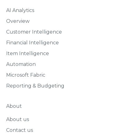
AI Analytics
Overview
Customer Intelligence
Financial Intelligence
Item Intelligence
Automation
Microsoft Fabric
Reporting & Budgeting
About
About us
Contact us