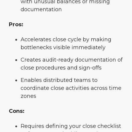
with unusual balances or missing
documentation
Pros:
Accelerates close cycle by making
bottlenecks visible immediately
Creates audit-ready documentation of
close procedures and sign-offs
Enables distributed teams to
coordinate close activities across time
zones
Cons:
Requires defining your close checklist