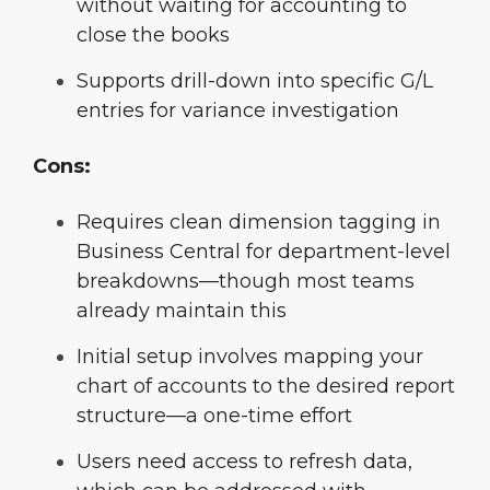
without waiting for accounting to
close the books
Supports drill-down into specific G/L
entries for variance investigation
Cons:
Requires clean dimension tagging in
Business Central for department-level
breakdowns—though most teams
already maintain this
Initial setup involves mapping your
chart of accounts to the desired report
structure—a one-time effort
Users need access to refresh data,