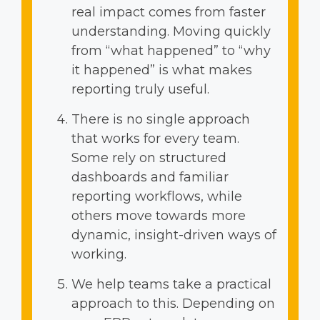
real impact comes from faster
understanding. Moving quickly
from “what happened” to “why
it happened” is what makes
reporting truly useful.
There is no single approach
that works for every team.
Some rely on structured
dashboards and familiar
reporting workflows, while
others move towards more
dynamic, insight-driven ways of
working.
We help teams take a practical
approach to this. Depending on