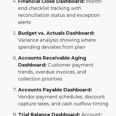
Financial Close Dashboard:
Month-
end checklist tracking with
reconciliation status and exception
alerts
Budget vs. Actuals Dashboard:
Variance analysis showing where
spending deviates from plan
Accounts Receivable Aging
Dashboard:
Customer payment
trends, overdue invoices, and
collection priorities
Accounts Payable Dashboard:
Vendor payment schedules, discount
capture rates, and cash outflow timing
Trial Balance Dashboard:
Account-