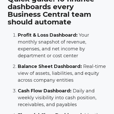
dashboards every
Business Central team
should automate
Profit & Loss Dashboard:
Your
monthly snapshot of revenue,
expenses, and net income by
department or cost center
Balance Sheet Dashboard:
Real-time
view of assets, liabilities, and equity
across company entities
Cash Flow Dashboard:
Daily and
weekly visibility into cash position,
receivables, and payables