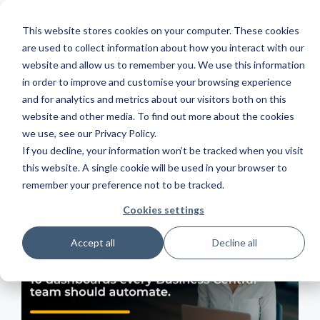
Skip
to
To
This website stores cookies on your computer. These cookies
the
Me
main
are used to collect information about how you interact with our
content.
12 MIN READ
website and allow us to remember you. We use this information
in order to improve and customise your browsing experience
10 Finance Dashboards to
and for analytics and metrics about our visitors both on this
Automate in Business Central
website and other media. To find out more about the cookies
(Top KPIs & Reports)
we use, see our Privacy Policy.
If you decline, your information won’t be tracked when you visit
Reporting
Tips&Tricks
this website. A single cookie will be used in your browser to
AI Apps for Business Central
Jet Reports
remember your preference not to be tracked.
Cookies settings
Accept all
Decline all