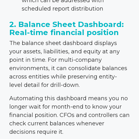
which can be addressed with
scheduled report distribution
2. Balance Sheet Dashboard:
Real-time financial position
The balance sheet dashboard displays
your assets, liabilities, and equity at any
point in time. For multi-company
environments, it can consolidate balances
across entities while preserving entity-
level detail for drill-down.
Automating this dashboard means you no
longer wait for month-end to know your
financial position. CFOs and controllers can
check current balances whenever
decisions require it.