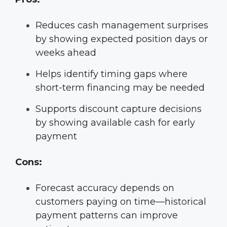
Reduces cash management surprises
by showing expected position days or
weeks ahead
Helps identify timing gaps where
short-term financing may be needed
Supports discount capture decisions
by showing available cash for early
payment
Cons:
Forecast accuracy depends on
customers paying on time—historical
payment patterns can improve