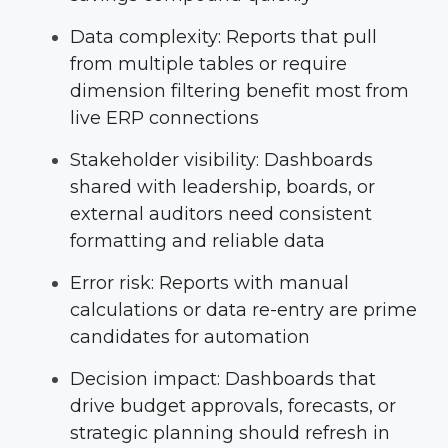
Data complexity: Reports that pull
from multiple tables or require
dimension filtering benefit most from
live ERP connections
Stakeholder visibility: Dashboards
shared with leadership, boards, or
external auditors need consistent
formatting and reliable data
Error risk: Reports with manual
calculations or data re-entry are prime
candidates for automation
Decision impact: Dashboards that
drive budget approvals, forecasts, or
strategic planning should refresh in