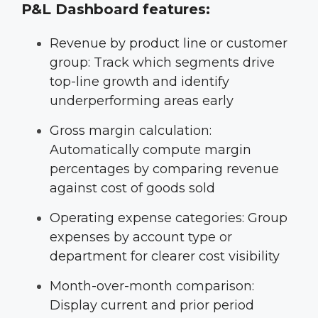
P&L Dashboard features:
Revenue by product line or customer
group: Track which segments drive
top-line growth and identify
underperforming areas early
Gross margin calculation:
Automatically compute margin
percentages by comparing revenue
against cost of goods sold
Operating expense categories: Group
expenses by account type or
department for clearer cost visibility
Month-over-month comparison:
Display current and prior period