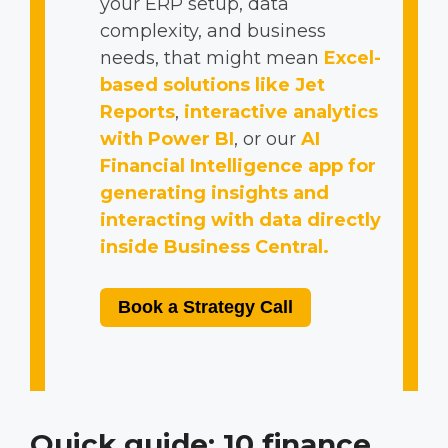
your ERP setup, data
complexity, and business
needs, that might mean
Excel-
based solutions like Jet
Reports
,
interactive analytics
with Power BI
, or our
AI
Financial Intelligence app for
generating insights and
interacting with data directly
inside Business Central.
Book a Strategy Call
Quick guide: 10 finance