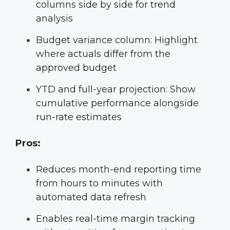
columns side by side for trend
analysis
Budget variance column: Highlight
where actuals differ from the
approved budget
YTD and full-year projection: Show
cumulative performance alongside
run-rate estimates
Pros:
Reduces month-end reporting time
from hours to minutes with
automated data refresh
Enables real-time margin tracking