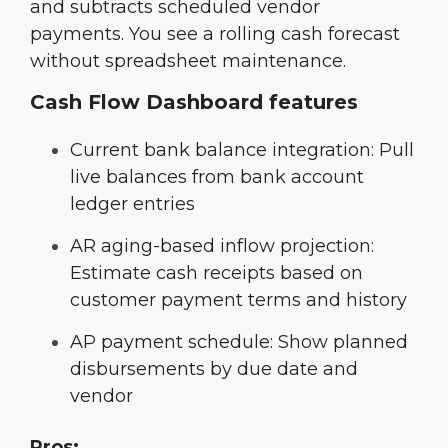
and subtracts scheduled vendor
payments. You see a rolling cash forecast
without spreadsheet maintenance.
Cash Flow Dashboard features
Current bank balance integration: Pull
live balances from bank account
ledger entries
AR aging-based inflow projection:
Estimate cash receipts based on
customer payment terms and history
AP payment schedule: Show planned
disbursements by due date and
vendor
Pros: