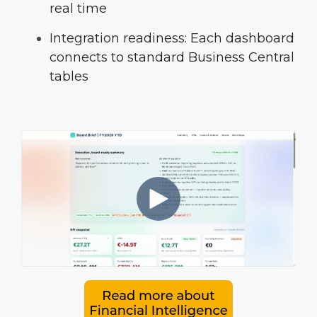
real time
Integration readiness: Each dashboard
connects to standard Business Central
tables