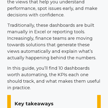
the views that help you understand
performance, spot issues early, and make
decisions with confidence.
Traditionally, these dashboards are built
manually in Excel or reporting tools.
Increasingly, finance teams are moving
towards solutions that generate these
views automatically and explain what’s
actually happening behind the numbers.
In this guide, you’ll find 10 dashboards
worth automating, the KPIs each one
should track, and what makes them useful
in practice.
Key takeaways