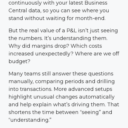
continuously with your latest Business
Central data, so you can see where you
stand without waiting for month-end.
But the real value of a P&L isn’t just seeing
the numbers. It’s understanding them.
Why did margins drop? Which costs
increased unexpectedly? Where are we off
budget?
Many teams still answer these questions
manually, comparing periods and drilling
into transactions. More advanced setups
highlight unusual changes automatically
and help explain what’s driving them. That
shortens the time between “seeing” and
“understanding.”