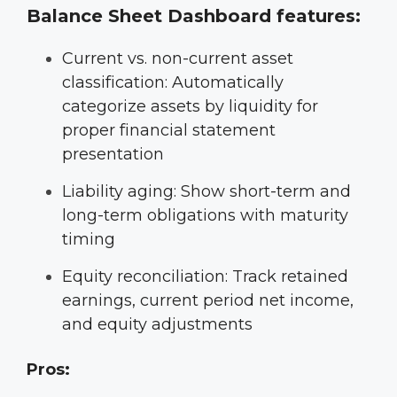
Balance Sheet Dashboard features:
Current vs. non-current asset
classification: Automatically
categorize assets by liquidity for
proper financial statement
presentation
Liability aging: Show short-term and
long-term obligations with maturity
timing
Equity reconciliation: Track retained
earnings, current period net income,
and equity adjustments
Pros: