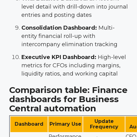
level detail with drill-down into journal
entries and posting dates
Consolidation Dashboard:
Multi-
entity financial roll-up with
intercompany elimination tracking
Executive KPI Dashboard:
High-level
metrics for CFOs including margins,
liquidity ratios, and working capital
Comparison table: Finance
dashboards for Business
Central automation
Update
Dashboard
Primary Use
Frequency
Au
Performance
CFO