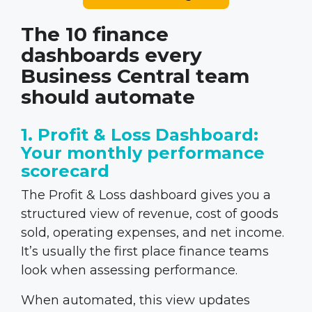
The 10 finance
dashboards every
Business Central team
should automate
1. Profit & Loss Dashboard:
Your monthly performance
scorecard
The Profit & Loss dashboard gives you a
structured view of revenue, cost of goods
sold, operating expenses, and net income.
It’s usually the first place finance teams
look when assessing performance.
When automated, this view updates