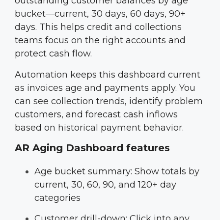
outstanding customer balances by age
bucket—current, 30 days, 60 days, 90+
days. This helps credit and collections
teams focus on the right accounts and
protect cash flow.
Automation keeps this dashboard current
as invoices age and payments apply. You
can see collection trends, identify problem
customers, and forecast cash inflows
based on historical payment behavior.
AR Aging Dashboard features
Age bucket summary: Show totals by
current, 30, 60, 90, and 120+ day
categories
Customer drill-down: Click into any