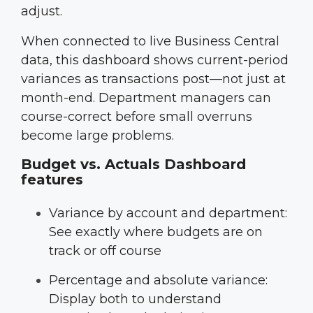
adjust.
When connected to live Business Central
data, this dashboard shows current-period
variances as transactions post—not just at
month-end. Department managers can
course-correct before small overruns
become large problems.
Budget vs. Actuals Dashboard
features
Variance by account and department:
See exactly where budgets are on
track or off course
Percentage and absolute variance:
Display both to understand