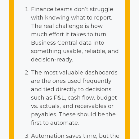
Finance teams don’t struggle
with knowing what to report.
The real challenge is how
much effort it takes to turn
Business Central data into
something usable, reliable, and
decision-ready.
The most valuable dashboards
are the ones used frequently
and tied directly to decisions,
such as P&L, cash flow, budget
vs. actuals, and receivables or
payables. These should be the
first to automate.
Automation saves time, but the