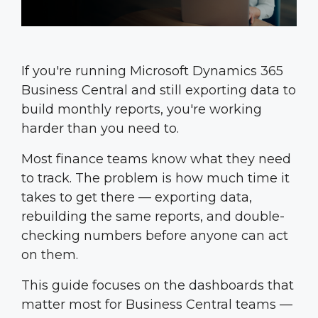
If you're running Microsoft Dynamics 365
Business Central and still exporting data to
build monthly reports, you're working
harder than you need to.
Most finance teams know what they need
to track. The problem is how much time it
takes to get there — exporting data,
rebuilding the same reports, and double-
checking numbers before anyone can act
on them.
This guide focuses on the dashboards that
matter most for Business Central teams —