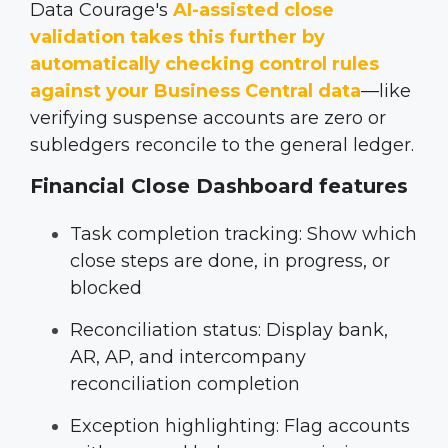
Data Courage's
AI-assisted close
validation
takes this further by
automatically checking control rules
against your Business Central data
—like
verifying suspense accounts are zero or
subledgers reconcile to the general ledger.
Financial Close Dashboard features
Task completion tracking: Show which
close steps are done, in progress, or
blocked
Reconciliation status: Display bank,
AR, AP, and intercompany
reconciliation completion
Exception highlighting: Flag accounts