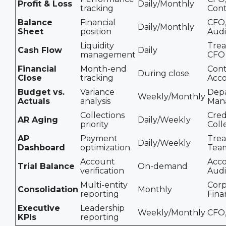
Profit & Loss
Daily/Monthly
tracking
Cont
Balance
Financial
CFO
Daily/Monthly
Sheet
position
Audi
Liquidity
Trea
Cash Flow
Daily
management
CFO
Financial
Month-end
Cont
During close
Close
tracking
Acc
Budget vs.
Variance
Dep
Weekly/Monthly
Actuals
analysis
Man
Collections
Cred
AR Aging
Daily/Weekly
priority
Coll
AP
Payment
Trea
Daily/Weekly
Dashboard
optimization
Tea
Account
Acco
Trial Balance
On-demand
verification
Audi
Multi-entity
Corp
Consolidation
Monthly
reporting
Fina
Executive
Leadership
Weekly/Monthly
CFO,
KPIs
reporting