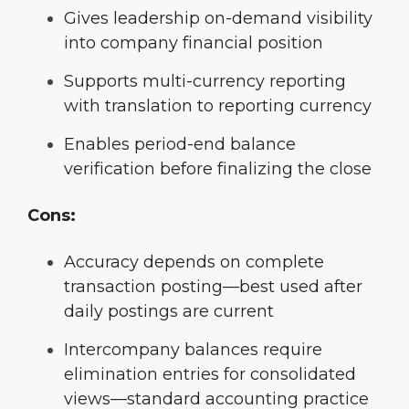
Gives leadership on-demand visibility
into company financial position
Supports multi-currency reporting
with translation to reporting currency
Enables period-end balance
verification before finalizing the close
Cons:
Accuracy depends on complete
transaction posting—best used after
daily postings are current
Intercompany balances require
elimination entries for consolidated
views—standard accounting practice