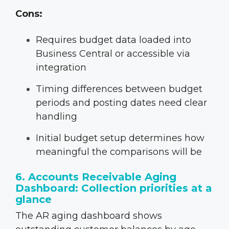
Cons:
Requires budget data loaded into
Business Central or accessible via
integration
Timing differences between budget
periods and posting dates need clear
handling
Initial budget setup determines how
meaningful the comparisons will be
6. Accounts Receivable Aging
Dashboard: Collection priorities at a
glance
The AR aging dashboard shows