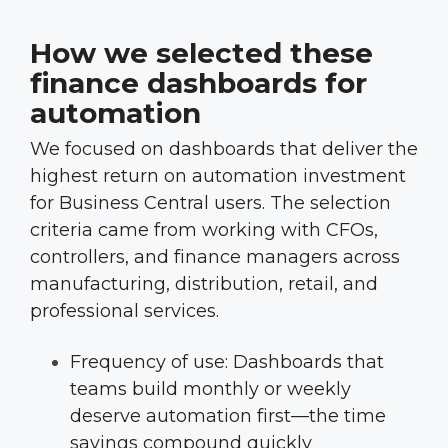
How we selected these
finance dashboards for
automation
We focused on dashboards that deliver the
highest return on automation investment
for Business Central users. The selection
criteria came from working with CFOs,
controllers, and finance managers across
manufacturing, distribution, retail, and
professional services.
Frequency of use: Dashboards that
teams build monthly or weekly
deserve automation first—the time
savings compound quickly