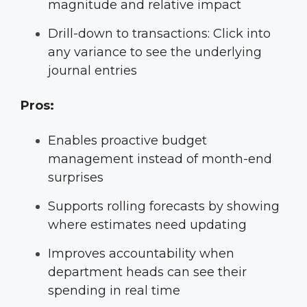
magnitude and relative impact
Drill-down to transactions: Click into
any variance to see the underlying
journal entries
Pros:
Enables proactive budget
management instead of month-end
surprises
Supports rolling forecasts by showing
where estimates need updating
Improves accountability when
department heads can see their
spending in real time