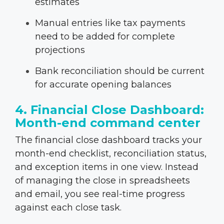
estimates
Manual entries like tax payments
need to be added for complete
projections
Bank reconciliation should be current
for accurate opening balances
4. Financial Close Dashboard:
Month-end command center
The financial close dashboard tracks your
month-end checklist, reconciliation status,
and exception items in one view. Instead
of managing the close in spreadsheets
and email, you see real-time progress
against each close task.