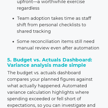
upfront—a worthwhile exercise
regardless
Team adoption takes time as staff
shift from personal checklists to
shared tracking
Some reconciliation items still need
manual review even after automation
5. Budget vs. Actuals Dashboard:
Variance analysis made simple
The budget vs. actuals dashboard
compares your planned figures against
what actually happened. Automated
variance calculation highlights where
spending exceeded or fell short of
expectations, so you can investigate and