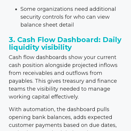
Some organizations need additional
security controls for who can view
balance sheet detail
3. Cash Flow Dashboard: Daily
liquidity visibility
Cash flow dashboards show your current
cash position alongside projected inflows
from receivables and outflows from
payables. This gives treasury and finance
teams the visibility needed to manage
working capital effectively.
With automation, the dashboard pulls
opening bank balances, adds expected
customer payments based on due dates,