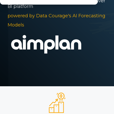
forecasting
extending the Microsoft Power
BI
platform
powered by Data Courage's AI Forecasting
Models