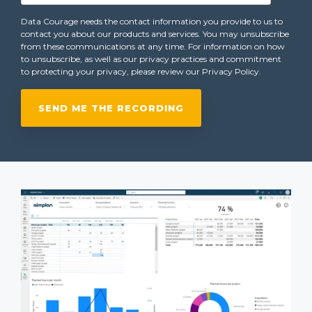
Data Courage needs the contact information you provide to us to
contact you about our products and services. You may unsubscribe
from these communications at any time. For information on how
to unsubscribe, as well as our privacy practices and commitment
to protecting your privacy, please review our Privacy Policy.