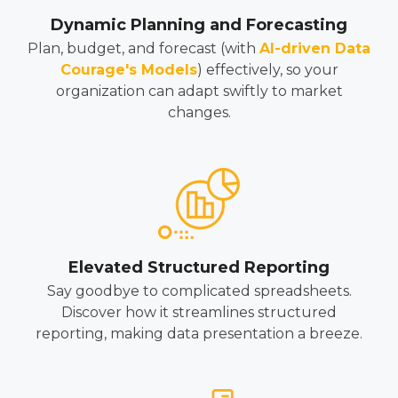
Dynamic Planning and Forecasting
Plan, budget, and forecast (with
AI-driven Data
Courage's Models
)
effectively, so your
organization can adapt swiftly to market
changes.
Elevated Structured Reporting
Say goodbye to complicated spreadsheets.
Discover how it streamlines structured
reporting, making data presentation a breeze.