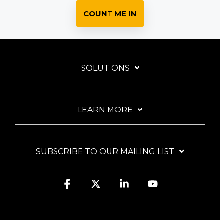
COUNT ME IN
SOLUTIONS
LEARN MORE
SUBSCRIBE TO OUR MAILING LIST
Facebook
X
Linkedin
YouTube