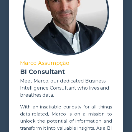
Marco Assumpção
BI Consultant
Meet Marco, our dedicated Business
Intelligence Consultant who lives and
breathes data.
With an insatiable curiosity for all things
data-related, Marco is on a mission to
unlock the potential of information and
transform it into valuable insights. As a BI