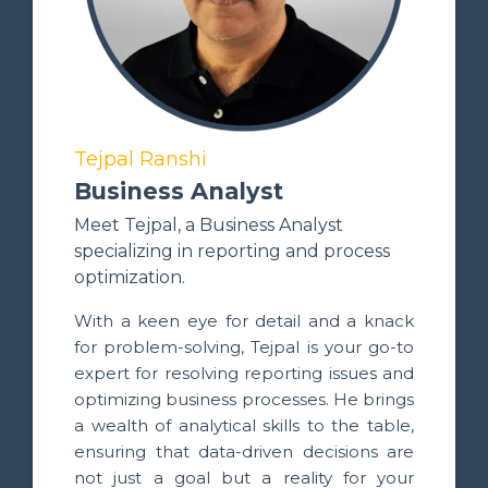
Tejpal Ranshi
Business Analyst
Meet Tejpal, a Business Analyst
specializing in reporting and process
optimization.
With a keen eye for detail and a knack
for problem-solving, Tejpal is your go-to
expert for resolving reporting issues and
optimizing business processes. He brings
a wealth of analytical skills to the table,
ensuring that data-driven decisions are
not just a goal but a reality for your