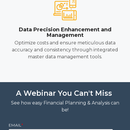
Data Precision Enhancement and
Management
Optimize costs and ensure meticulous data
accuracy and consistency through integrated
master data management tools.
A Webinar You Can't Miss
See how easy Financial Planning & Analysis can
be!
EMAIL
*