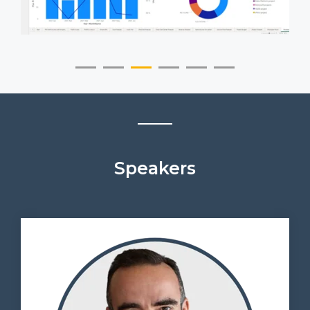
Speakers