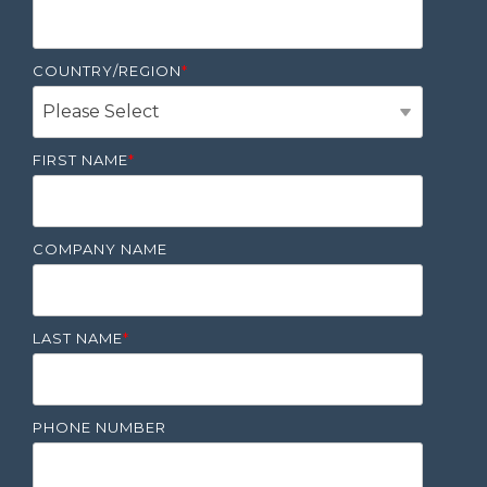
COUNTRY/REGION
*
FIRST NAME
*
COMPANY NAME
LAST NAME
*
PHONE NUMBER