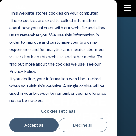
Skip
to
To
This website stores cookies on your computer.
the
Me
main
These cookies are used to collect information
content.
about how you interact with our website and allow
us to remember you. We use this information in
order to improve and customise your browsing
experience and for analytics and metrics about our
WEBINAR
visitors both on this website and other media. To
find out more about the cookies we use, see our
AIMPLAN IN
Privacy Policy.
If you decline, your information won’t be tracked
ACTION:
when you visit this website. A single cookie will be
used in your browser to remember your preference
SUPERCHARGE
not to be tracked.
Cookies settings
YOUR POWER BI
Accept all
Decline all
Planning, reporting, and demand