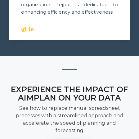
organization. Tejpal is dedicated to
enhancing efficiency and effectiveness.
EXPERIENCE THE IMPACT OF
AIMPLAN ON YOUR DATA
See how to replace manual spreadsheet
processes with a streamlined approach and
accelerate the speed of planning and
forecasting