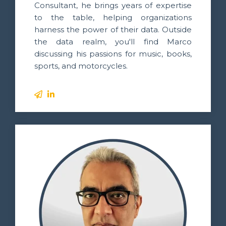
Consultant, he brings years of expertise
to the table, helping organizations
harness the power of their data. Outside
the data realm, you'll find Marco
discussing his passions for music, books,
sports, and motorcycles.