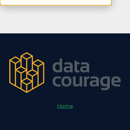
Home
AI Apps for Business Central