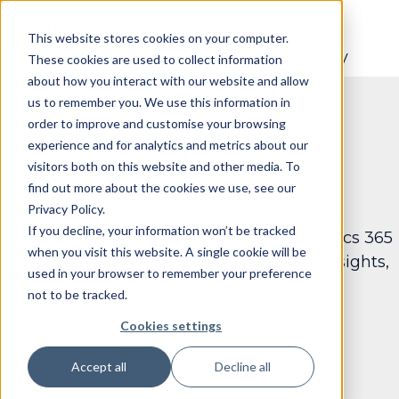
Solutions
Services
This website stores cookies on your computer.
Resouces
Company
These cookies are used to collect information
H
about how you interact with our website and allow
o
us to remember you. We use this information in
m
order to improve and customise your browsing
e
experience and for analytics and metrics about our
Success Stories
p
visitors both on this website and other media. To
find out more about the cookies we use, see our
a
Privacy Policy.
g
If you decline, your information won’t be tracked
See how Data Courage enhances Dynamics 365
e
when you visit this website. A single cookie will be
Business Central through advanced AI insights,
used in your browser to remember your preference
analytics, and reporting.
not to be tracked.
Cookies settings
Accept all
Decline all